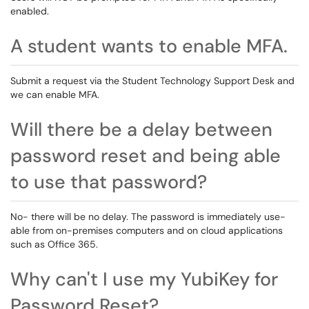
enabled.
A student wants to enable MFA.
Submit a request via the Student Technology Support Desk and
we can enable MFA.
Will there be a delay between
password reset and being able
to use that password?
No- there will be no delay. The password is immediately use-
able from on-premises computers and on cloud applications
such as Office 365.
Why can't I use my YubiKey for
Password Reset?