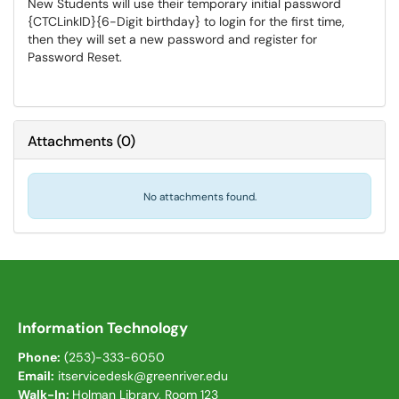
New Students will use their temporary initial password
{CTCLinkID}{6-Digit birthday} to login for the first time,
then they will set a new password and register for
Password Reset.
Attachments
(
0
)
No attachments found.
Information Technology
Phone:
(253)-333-6050
Email:
itservicedesk@greenriver.edu
Walk-In:
Holman Library, Room 123