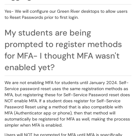
Yes- We will configure our Green River desktops to allow users
to Reset Passwords prior to first login.
My students are being
prompted to register methods
for MFA- I thought MFA wasn't
enabled yet?
We are not enabling MFA for students until January 2024. Self-
Service password reset uses the same registration methods as
MFA, but registering these for Self-Service Password reset does
NOT enable MFA. If a student does register for Self-Service
Password Reset using a method that is also compatible with
MFA (Authenticator app or phone), then that method will
automatically be registered for MFA as well, making the process
simpler when MFA is enabled.
Users will NOT be prompted for MFA until MFA is specifically