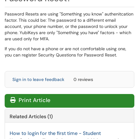
Password Resets are using "Something you know" authenitcation
factor. This could be: The password to a different email
account, your phone number, or the password to unlock your
phone. YubiKeys are only "Something you have" factors - which
are used only for MFA.
If you do not have a phone or are not comfortable using one,
you can register Security Questions for Password Reset.
Sign in to leave feedback
0 reviews
Print Article
Related Articles (1)
How to login for the first time - Student