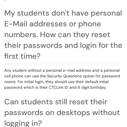
My students don't have personal
E-Mail addresses or phone
numbers. How can they reset
their passwords and login for the
first time?
Any student without a personal e-mail address and a personal
cell phone can use the Security Questions option for password
resets. For initial login, they should use their default initial
password which is their CTCLink ID and 6 digit birthday.
Can students still reset their
passwords on desktops without
logging in?