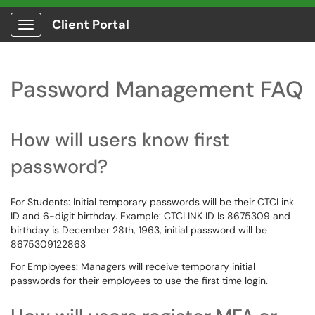
Client Portal
Show Applications Menu
Password Management FAQ
How will users know first
password?
For Students: Initial temporary passwords will be their CTCLink
ID and 6-digit birthday. Example: CTCLINK ID Is 8675309 and
birthday is December 28th, 1963, initial password will be
8675309122863
For Employees: Managers will receive temporary initial
passwords for their employees to use the first time login.