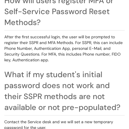
How will users register MFA or
Self-Service Password Reset
Methods?
After the first successful login, the user will be prompted to
register their SSPR and MFA Methods. For SSPR, this can include
Phone Number, Authentication App, personal E-Mail, and
Security Questions. For MFA, this includes Phone number, FIDO
key, Authentication app.
What if my student's initial
password does not work and
their SSPR methods are not
available or not pre-populated?
Contact the Service desk and we will set a new temporary
password for the user.