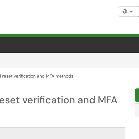
Fi
 reset verification and MFA methods
eset verification and MFA