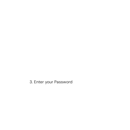
3. Enter your Password