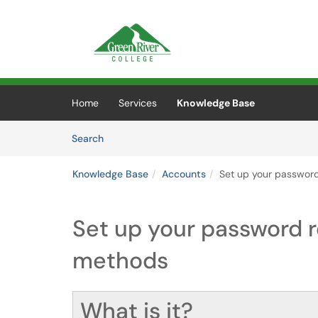
Skip to main content
(opens in a new tab)
Home
Services
Knowledge Base
Skip to Knowledge Base content
Articles
Search
Knowledge Base
Accounts
Set up your password
Set up your password r
methods
What is it?