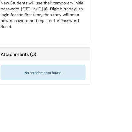
New Students will use their temporary initial
password {CTCLinkID}{6-Digit birthday} to
login for the first time, then they will set a
new password and register for Password
Reset.
Attachments
(
0
)
No attachments found.