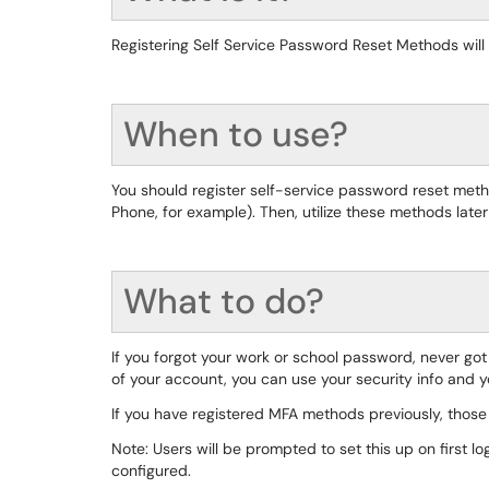
Registering Self Service Password Reset Methods wil
When to use?
You should register self-service password reset me
Phone, for example). Then, utilize these methods late
What to do?
If you forgot your work or school password, never go
of your account, you can use your security info and 
If you have registered MFA methods previously, those
Note: Users will be prompted to set this up on first l
configured.