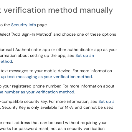
 verification method manually
to the
Security info
page.
. Select "Add Sign-In Method" and choose one of these options
crosoft Authenticator app or other authenticator app as your
nformation about setting up the app, see
Set up an
 method
.
 text messages to your mobile device. For more information
 up text messaging as your verification method
.
to your registered phone number. For more information about
ne number as your verification method
.
-compatible security key. For more information, see
Set up a
. Security Key is only available for MFA, and cannot be used
e email address that can be used without requiring your
works for password reset, not as a security verification