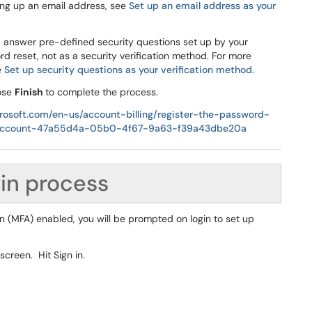
ing up an email address, see
Set up an email address as your
d answer pre-defined security questions set up by your
rd reset, not as a security verification method. For more
e
Set up security questions as your verification method
.
oose
Finish
to complete the process.
crosoft.com/en-us/account-billing/register-the-password-
ol-account-47a55d4a-05b0-4f67-9a63-f39a43dbe20a
gin process
on (MFA) enabled, you will be prompted on login to set up
screen. Hit Sign in.