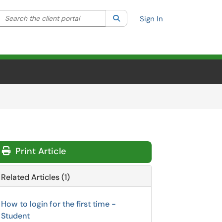
Search the client portal
lter your search by category. Current category:
Search
All
Sign In
Print Article
Related Articles (1)
How to login for the first time -
Student