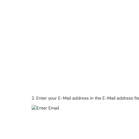
2. Enter your E-Mail address in the E-Mail address fie