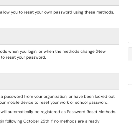
l allow you to reset your own password using these methods.
thods when you login, or when the methods change (New
r to reset your password.
t a password from your organization, or have been locked out
your mobile device to reset your work or school password.
 will automatically be registered as Password Reset Methods.
ogin following October 25th if no methods are already