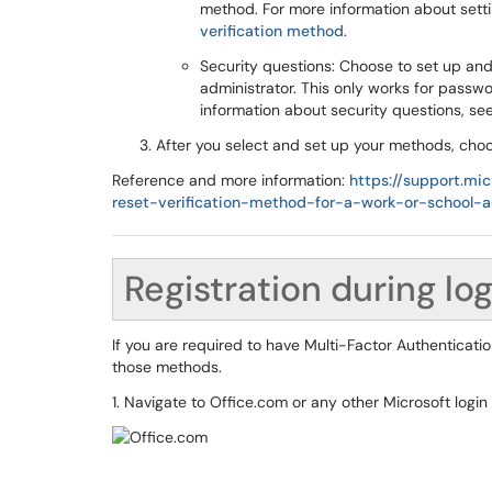
method. For more information about sett
verification method
.
Security questions: Choose to set up an
administrator. This only works for passwo
information about security questions, se
After you select and set up your methods, ch
Reference and more information:
https://support.mi
reset-verification-method-for-a-work-or-scho
Registration during lo
If you are required to have Multi-Factor Authenticati
those methods.
1. Navigate to Office.com or any other Microsoft login 