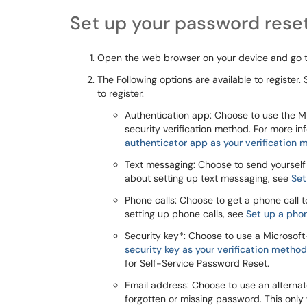
Set up your password reset
Open the web browser on your device and go 
The Following options are available to register
to register.
Authentication app: Choose to use the Mi
security verification method. For more i
authenticator app as your verification
Text messaging: Choose to send yourself
about setting up text messaging, see
Set
Phone calls: Choose to get a phone call 
setting up phone calls, see
Set up a pho
Security key*: Choose to use a Microsoft
security key as your verification method
for Self-Service Password Reset.
Email address: Choose to use an alternat
forgotten or missing password. This only 